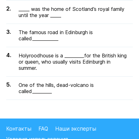
_____ was the home of Scotland’s royal family
until the year _____
The famous road in Edinburgh is
called____________
Holyroodhouse is a _________for the British king
or queen, who usually visits Edinburgh in
summer.
One of the hills, dead-volcano is
called_________
Контакты
FAQ
Наши эксперты