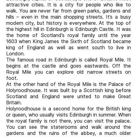
attractive cities. It is a city for people who like to
walk. You are never far from green parks, gardens and
hills – even in the main shopping streets. It’s a busy
modern city, but history is everywhere. At the top of
the highest hill in Edinburgh is Edinburgh Castle. It was
the home of Scotland’s royal family until the year
1603 when King James the Sixth of Scotland became
king of England as well as went south to live in
London.
The famous road in Edinburgh is called Royal Mile. It
begins at the castle and goes eastwards. Off the
Royal Mile you can explore old narrow streets on
foot.
At the other hand of the Royal Mile is the Palace of
Holyroodhouse. It was built by a Scottish king before
Scotland and England were united to make Great
Britain.
Holyroodhouse is a second home for the British king
or queen, who usually visits Edinburgh in summer. When
the royal family is not there, you can visit the palace.
You can see the staterooms and walk around the
gardens and the ruins of the abbey, a much older