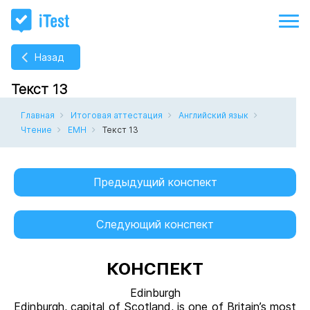
Назад
Текст 13
Главная
Итоговая аттестация
Английский язык
Чтение
ЕМН
Текст 13
Предыдущий конспект
Следующий конспект
КОНСПЕКТ
Edinburgh
Edinburgh, capital of Scotland, is one of Britain’s most