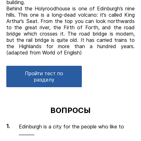
building.
Behind the Holyroodhouse is one of Edinburgh’s nine
hills. This one is a long-dead volcano: it’s called King
Arthur’s Seat. From the top you can look northwards
to the great river, the Firth of Forth, and the road
bridge which crosses it. The road bridge is modern,
but the rail bridge is quite old. It has carried trains to
the Highlands for more than a hundred years.
(adapted from World of English)
Пройти тест по
разделу
ВОПРОСЫ
Edinburgh is a city for the people who like to
_______